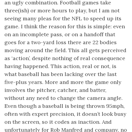
an ugly combination. Football games take
three(ish) or more hours to play, but I am not
seeing many pleas for the NFL to speed up its
game. I think the reason for this is simple: even
on an incomplete pass, or on a handoff that
goes for a two-yard loss there are 22 bodies
moving around the field. This all gets perceived
as ‘action’, despite nothing of real consequence
having happened. This action, real or not, is
what baseball has been lacking over the last
five-plus years. More and more the game only
involves the pitcher, catcher, and batter,
without any need to change the camera angle.
Even though a baseball is being thrown 95mph,
often with expert precision, it doesn’t look busy
on the screen, so it codes as inaction. And
unfortunately for Rob Manfred and company, no