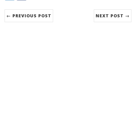
← PREVIOUS POST
NEXT POST →