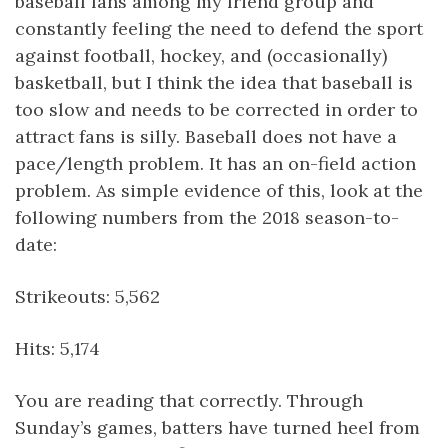
baseball fans among my friend group and
constantly feeling the need to defend the sport
against football, hockey, and (occasionally)
basketball, but I think the idea that baseball is
too slow and needs to be corrected in order to
attract fans is silly. Baseball does not have a
pace/length problem. It has an on-field action
problem. As simple evidence of this, look at the
following numbers from the 2018 season-to-
date:
Strikeouts: 5,562
Hits: 5,174
You are reading that correctly. Through
Sunday’s games, batters have turned heel from