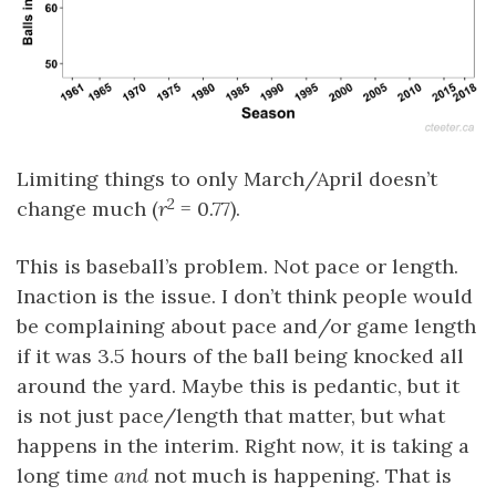
Limiting things to only March/April doesn’t
2
change much (
r
= 0.77).
This is baseball’s problem. Not pace or length.
Inaction is the issue. I don’t think people would
be complaining about pace and/or game length
if it was 3.5 hours of the ball being knocked all
around the yard. Maybe this is pedantic, but it
is not just pace/length that matter, but what
happens in the interim. Right now, it is taking a
long time
and
not much is happening. That is