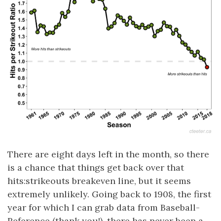
There are eight days left in the month, so there
is a chance that things get back over that
hits:strikeouts breakeven line, but it seems
extremely unlikely. Going back to 1908, the first
year for which I can grab data from Baseball-
Reference (thank you!), there has never been a