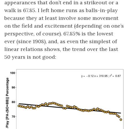
appearances that don’t end in a strikeout or a
walk is 67.85. I left home runs as balls-in-play
because they at least involve some movement
on the field and excitement (depending on one’s
perspective, of course). 67.85% is the lowest
ever (since 1908), and, as even the simplest of
linear relations shows, the trend over the last
50 years is not good: