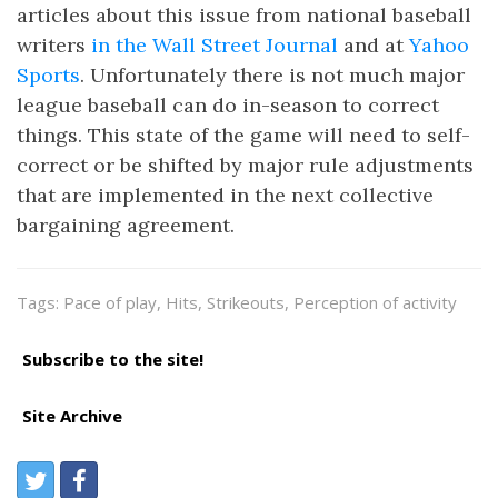
articles about this issue from national baseball
writers
in the Wall Street Journal
and at
Yahoo
Sports
. Unfortunately there is not much major
league baseball can do in-season to correct
things. This state of the game will need to self-
correct or be shifted by major rule adjustments
that are implemented in the next collective
bargaining agreement.
Tags: Pace of play, Hits, Strikeouts, Perception of activity
Subscribe to the site!
Site Archive