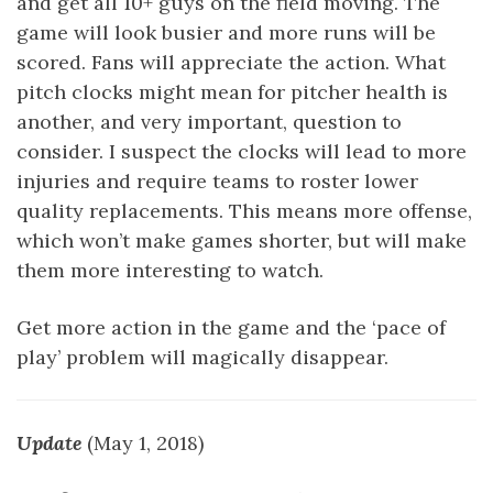
and get all 10+ guys on the field moving. The
game will look busier and more runs will be
scored. Fans will appreciate the action. What
pitch clocks might mean for pitcher health is
another, and very important, question to
consider. I suspect the clocks will lead to more
injuries and require teams to roster lower
quality replacements. This means more offense,
which won’t make games shorter, but will make
them more interesting to watch.
Get more action in the game and the ‘pace of
play’ problem will magically disappear.
Update
(May 1, 2018)