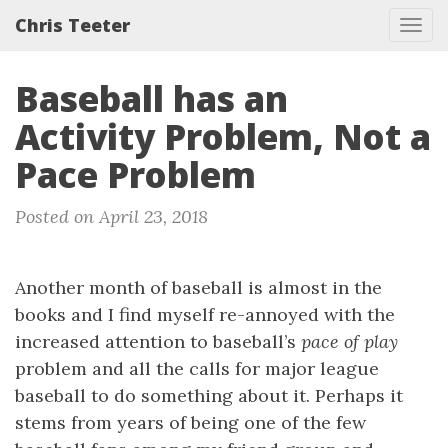
Chris Teeter
Tog
navi
Baseball has an
Activity Problem, Not a
Pace Problem
Posted on April 23, 2018
Another month of baseball is almost in the
books and I find myself re-annoyed with the
increased attention to baseball’s
pace of play
problem and all the calls for major league
baseball to do something about it. Perhaps it
stems from years of being one of the few