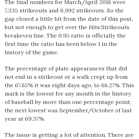
The final numbers for March/April 2018 were
7,335 strikeouts and 6,992 strikeouts. So the
gap closed a little bit from the date of this post,
but not enough to get over the Hits:Strikeouts
breakeven line. The 0.95 ratio is officially the
first time the ratio has been below 1 in the
history of the game.
The percentage of plate appearances that did
not end in a strikeout or a walk crept up from
the 67.85% it was eight days ago, to 68.27%. This
mark is the lowest for any month in the history
of baseball by more than one percentage point;
the next lowest was September/October of last
year at 69.37%.
The issue is getting a lot of attention. There are