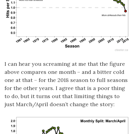
I can hear you screaming at me that the figure
above compares one month – and a bitter cold
one at that – for the 2018 season to full seasons
for the other years. I agree that is a poor thing
to do, but it turns out that limiting things to
just March/April doesn’t change the story: