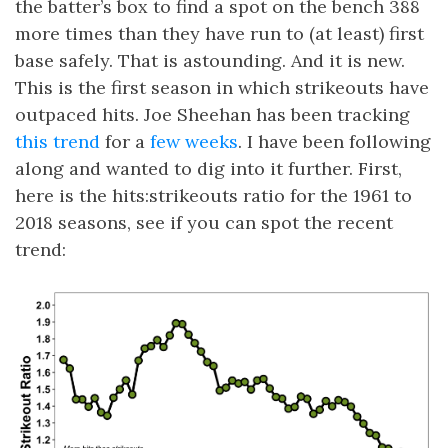
the batter’s box to find a spot on the bench 388
more times than they have run to (at least) first
base safely. That is astounding. And it is new.
This is the first season in which strikeouts have
outpaced hits. Joe Sheehan has been tracking
this trend
for a
few weeks
. I have been following
along and wanted to dig into it further. First,
here is the hits:strikeouts ratio for the 1961 to
2018 seasons, see if you can spot the recent
trend: