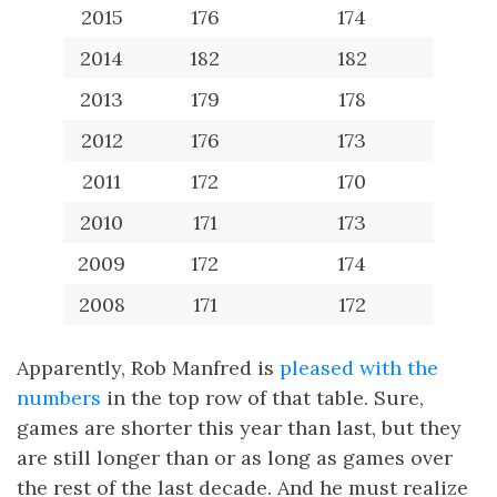
2015
176
174
2014
182
182
2013
179
178
2012
176
173
2011
172
170
2010
171
173
2009
172
174
2008
171
172
Apparently, Rob Manfred is
pleased with the
numbers
in the top row of that table. Sure,
games are shorter this year than last, but they
are still longer than or as long as games over
the rest of the last decade. And he must realize