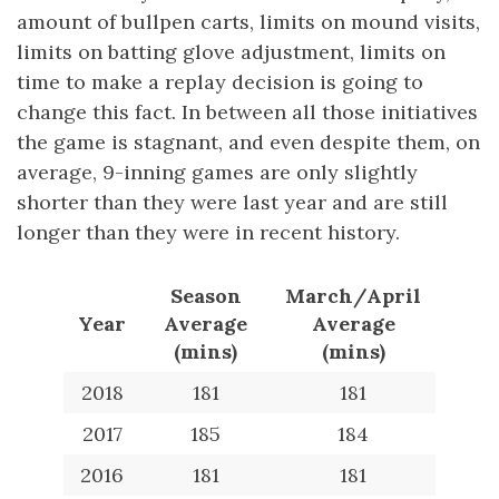
amount of bullpen carts, limits on mound visits,
limits on batting glove adjustment, limits on
time to make a replay decision is going to
change this fact. In between all those initiatives
the game is stagnant, and even despite them, on
average, 9-inning games are only slightly
shorter than they were last year and are still
longer than they were in recent history.
Season
March/April
Year
Average
Average
(mins)
(mins)
2018
181
181
2017
185
184
2016
181
181