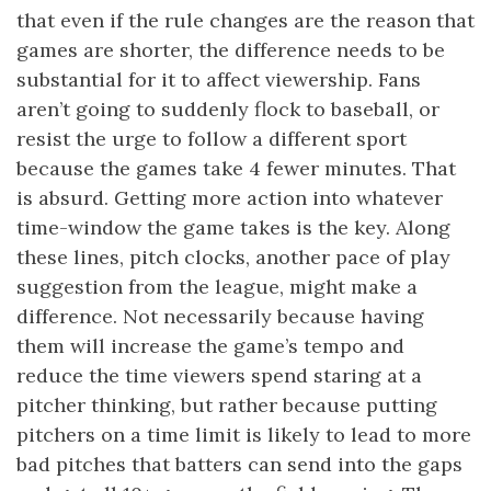
that even if the rule changes are the reason that
games are shorter, the difference needs to be
substantial for it to affect viewership. Fans
aren’t going to suddenly flock to baseball, or
resist the urge to follow a different sport
because the games take 4 fewer minutes. That
is absurd. Getting more action into whatever
time-window the game takes is the key. Along
these lines, pitch clocks, another pace of play
suggestion from the league, might make a
difference. Not necessarily because having
them will increase the game’s tempo and
reduce the time viewers spend staring at a
pitcher thinking, but rather because putting
pitchers on a time limit is likely to lead to more
bad pitches that batters can send into the gaps