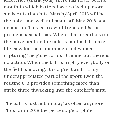
month in which batters have racked up more
strikeouts than hits. March/April 2018 will be
the only time, well at least until May 2018, and
on and on. This is an awful trend and
is
the
problem baseball has. When a batter strikes out
the movement on the field is minimal. It makes
life easy for the camera men and women
capturing the game for us at home, but there is
no action. When the ball is in play everybody on
the field is moving. It is a great and a truly
underappreciated part of the sport. Even the
routine 6-3 provides something more than
strike three thwacking into the catcher’s mitt.
The ball is just not ‘in play’ as often anymore.
Thus far in 2018 the percentage of plate